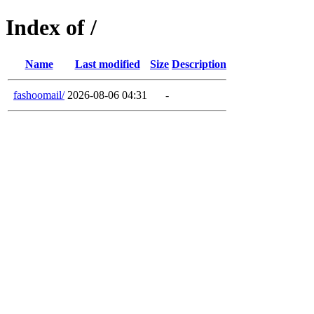
Index of /
Name
Last modified
Size
Description
fashoomail/
2026-08-06 04:31
-